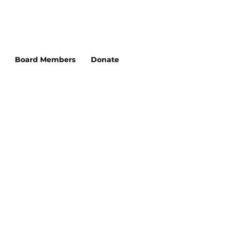
Board Members
Donate