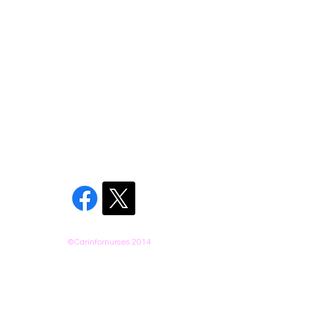
©Carinfornurses 2014