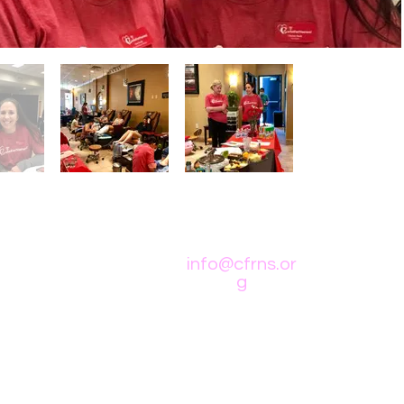
info@cfrns.or
g