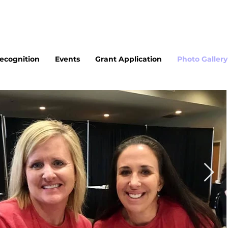
cognition
Events
Grant Application
Photo Gallery