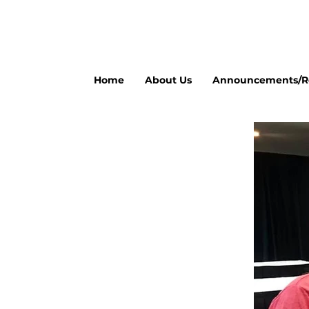
Home
About Us
Announcements/Re