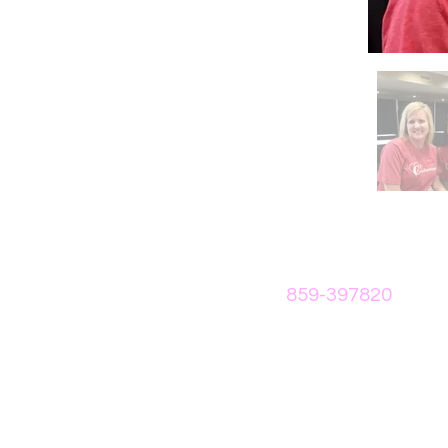
859-397820