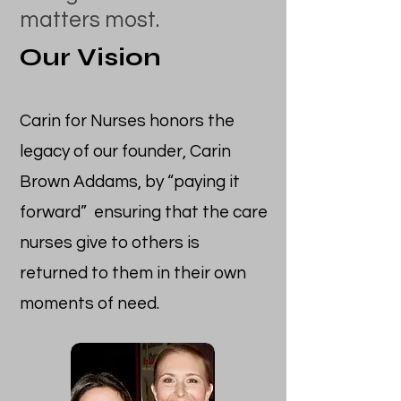
matters most.
Our Vision
Carin for Nurses honors the
legacy of our founder, Carin
Brown Addams, by “paying it
forward” ensuring that the care
nurses give to others is
returned to them in their own
moments of need.