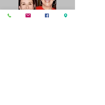
859-397820
info@cfrns.org