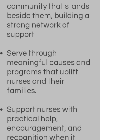
community that stands
beside them, building a
strong network of
support.
Serve through
meaningful causes and
programs that uplift
nurses and their
families.
Support nurses with
practical help,
encouragement, and
recognition when it