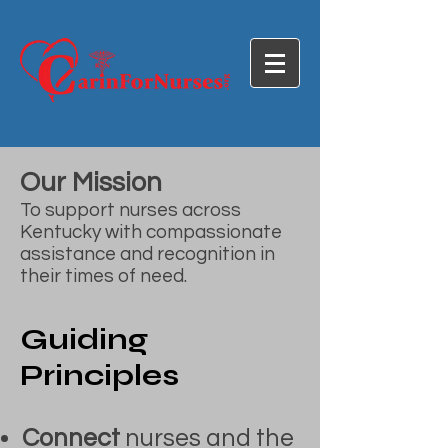
Our Mission
To support nurses across
Kentucky with compassionate
assistance and recognition in
their times of need.
Guiding
Principles
Connect
nurses and the